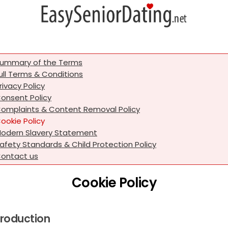
ummary of the Terms
ull Terms & Conditions
rivacy Policy
onsent Policy
omplaints & Content Removal Policy
ookie Policy
odern Slavery Statement
afety Standards & Child Protection Policy
ontact us
Cookie Policy
troduction