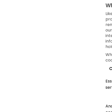
Wh
Lik
pro
rem
our
int
inf
hol
Whe
coo
C
Ess
ser
Ana