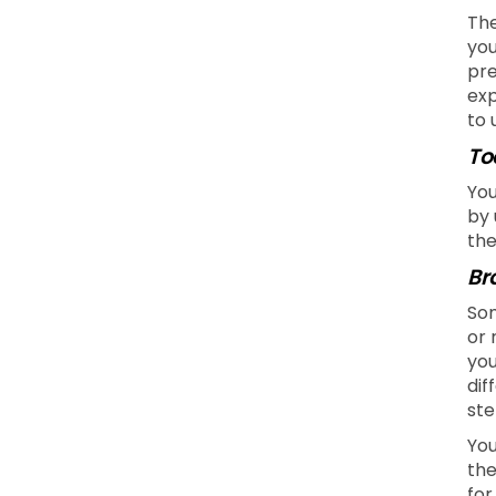
The
you
pre
exp
to 
To
You
by 
the
Br
Som
or 
you
dif
ste
You
the
for