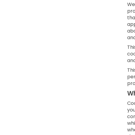
We 
pro
tha
app
abo
and
Thi
coo
an
Thi
per
pro
Wh
Coo
you
con
whi
whe