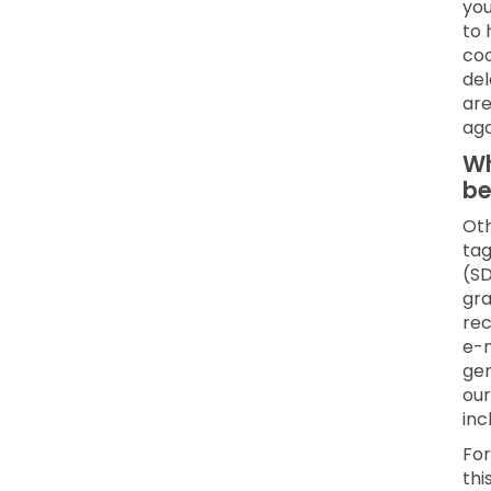
you
to 
coo
del
are
aga
Wh
be
Oth
tag
(SD
gra
rec
e-m
gen
our
inc
For
thi