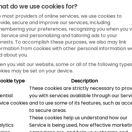
at do we use cookies for?
e most providers of online services, we use cookies to
vide, secure and improve our services, including
embering your preferences, recognizing you when you vi
 Service and personalizing and tailoring ads to your
erests. To accomplish these purposes, we also may link
ormation from cookies with other personal information w
d about you.
n you visit our website, some or all of the following types
kies may be set on your device.
ookie type
Description
These cookies are strictly necessary to pro
ential
you with services available through our Serv
vice cookies
and to use some of its features, such as acc
to secure areas.
These cookies help us understand how our
lytics
Service is being used, how effective marketi