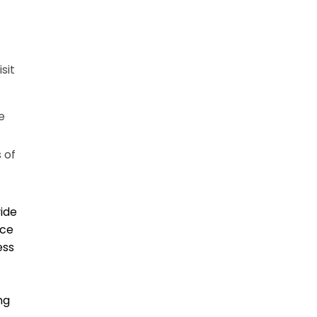
sit
e
 of
vide
ice
ess
ng