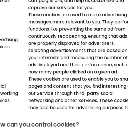
kies
campaigns are, and help us customize and
improve our services for you.
These cookies are used to make advertising
messages more relevant to you. They perf
functions like preventing the same ad from
continuously reappearing, ensuring that ads
ertising
are properly displayed for advertisers,
kies
selecting advertisements that are based on
your interests and measuring the number of
ads displayed and their performance, such 
how many people clicked on a given ad.
These cookies are used to enable you to sh
ial
pages and content that you find interesting
tworking
our Service through third-party social
kies
networking and other Services. These cooki
may also be used for advertising purposes t
w can you control cookies?