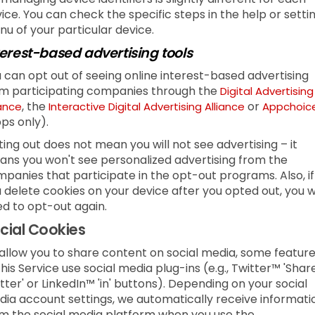
ice. You can check the specific steps in the help or setti
u of your particular device.
terest-based advertising tools
 can opt out of seeing online interest-based advertising
m participating companies through the
Digital Advertising
, the
or
iance
Interactive Digital Advertising Alliance
Appchoic
ps only).
ing out does not mean you will not see advertising – it
ns you won't see personalized advertising from the
panies that participate in the opt-out programs. Also, if
 delete cookies on your device after you opted out, you wi
d to opt-out again.
cial Cookies
allow you to share content on social media, some featur
this Service use social media plug-ins (e.g., Twitter™ 'Shar
tter' or LinkedIn™ 'in' buttons). Depending on your social
ia account settings, we automatically receive informati
m the social media platform when you use the