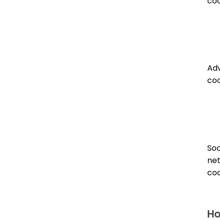
coo
Adv
coo
Soc
ne
coo
Ho