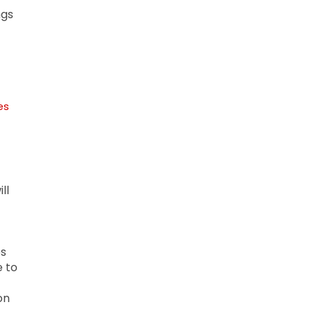
ngs
es
ll
es
e to
on