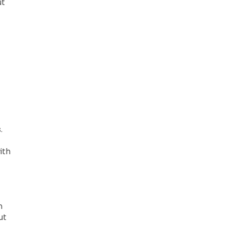
ut
.
ith
n
ut