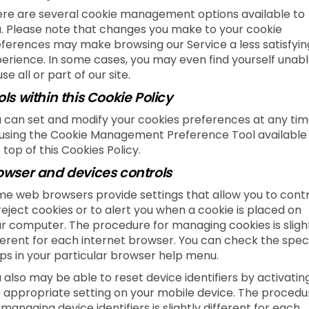
re are several cookie management options available to
. Please note that changes you make to your cookie
ferences may make browsing our Service a less satisfyin
erience. In some cases, you may even find yourself unab
use all or part of our site.
ols within this Cookie Policy
 can set and modify your cookies preferences at any tim
using the Cookie Management Preference Tool available
 top of this Cookies Policy.
owser and devices controls
e web browsers provide settings that allow you to contr
reject cookies or to alert you when a cookie is placed on
r computer. The procedure for managing cookies is sligh
ferent for each internet browser. You can check the speci
ps in your particular browser help menu.
 also may be able to reset device identifiers by activatin
 appropriate setting on your mobile device. The procedu
 managing device identifiers is slightly different for each