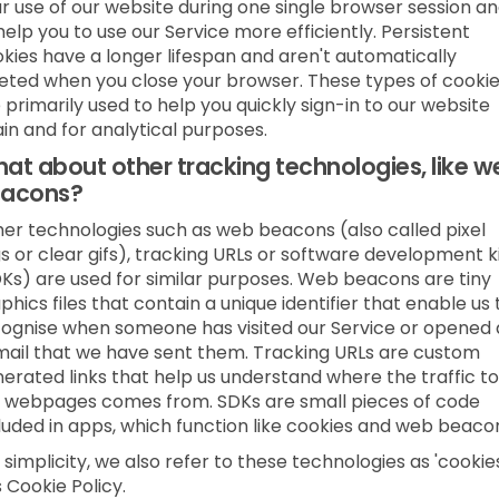
r use of our website during one single browser session a
help you to use our Service more efficiently. Persistent
kies have a longer lifespan and aren't automatically
eted when you close your browser. These types of cooki
 primarily used to help you quickly sign-in to our website
in and for analytical purposes.
at about other tracking technologies, like w
acons?
er technologies such as web beacons (also called pixel
s or clear gifs), tracking URLs or software development k
Ks) are used for similar purposes. Web beacons are tiny
phics files that contain a unique identifier that enable us 
ognise when someone has visited our Service or opened
ail that we have sent them. Tracking URLs are custom
erated links that help us understand where the traffic to
 webpages comes from. SDKs are small pieces of code
luded in apps, which function like cookies and web beaco
 simplicity, we also refer to these technologies as 'cookies
s Cookie Policy.