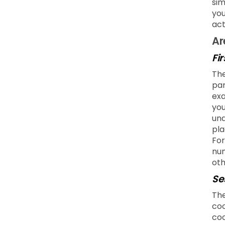
sim
you
act
Ar
Fi
The
par
exa
you
und
pla
For
num
oth
Se
The
coo
coo