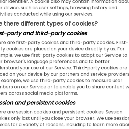
ilar identifier. A cookie also may contain information abo
r device, such as user settings, browsing history and
ivities conducted while using our services.
e there different types of cookies?
rst-party and third-party cookies
re are first-party cookies and third-party cookies. First-
ty cookies are placed on your device directly by us. For
mple, we use first-party cookies to adapt our Service to
r browser's language preferences and to better
erstand your use of our Service. Third-party cookies are
ced on your device by our partners and service providers
 example, we use third-party cookies to measure user
bers on our Service or to enable you to share content w
ers across social media platforms.
ssion and persistent cookies
re are session cookies and persistent cookies. Session
kies only last until you close your browser. We use sessio
kies for a variety of reasons, including to learn more abo