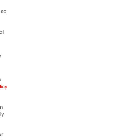
 so
al
e
e
licy
om
ly
or