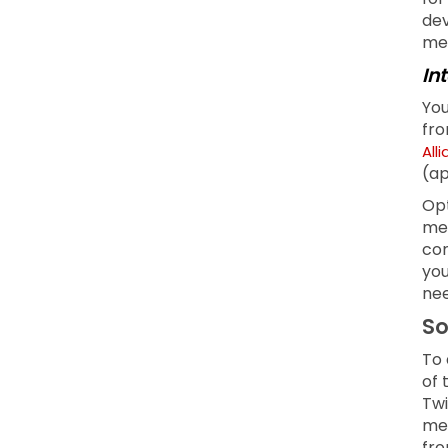
dev
men
In
You
fro
All
(ap
Opt
mea
com
you
nee
So
To 
of 
Twi
med
fro