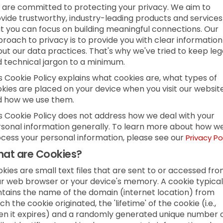
are committed to protecting your privacy. We aim to
vide trustworthy, industry-leading products and services
t you can focus on building meaningful connections. Our
roach to privacy is to provide you with clear information
ut our data practices. That's why we've tried to keep leg
 technical jargon to a minimum.
s Cookie Policy explains what cookies are, what types of
kies are placed on your device when you visit our websit
d how we use them.
s Cookie Policy does not address how we deal with your
sonal information generally. To learn more about how w
cess your personal information, please see our
Privacy Po
at are Cookies?
kies are small text files that are sent to or accessed fr
r web browser or your device's memory. A cookie typical
tains the name of the domain (internet location) from
ch the cookie originated, the 'lifetime' of the cookie (i.e.,
n it expires) and a randomly generated unique number 