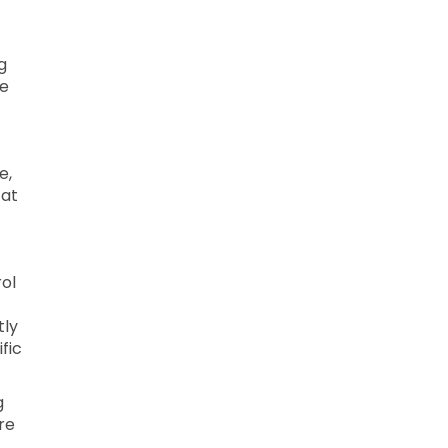
g
le
e,
 at
ol
tly
fic
g
re